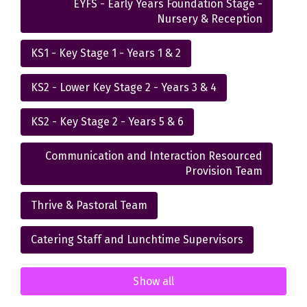
EYFS - Early Years Foundation Stage -
Nursery & Reception
KS1 - Key Stage 1 - Years 1 & 2
KS2 - Lower Key Stage 2 - Years 3 & 4
KS2 - Key Stage 2 - Years 5 & 6
Communication and Interaction Resourced
Provision Team
Thrive & Pastoral Team
Catering Staff and Lunchtime Supervisors
Show all