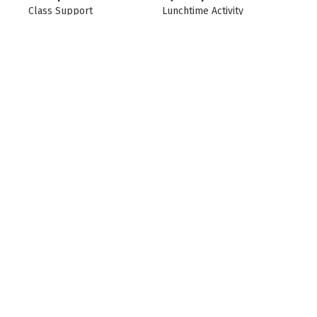
Class Support
Lunchtime Activity
Supervisor
L Ramsden
Catering Team
L Sills-Thornton
HLTA
L Stather
L Stather
Deputy Designated
SENCO/Vice Principal
Safeguarding Lead
L Stather
L Taylor
SENCO/Ocean Lead
Class Teacher
L Taylor