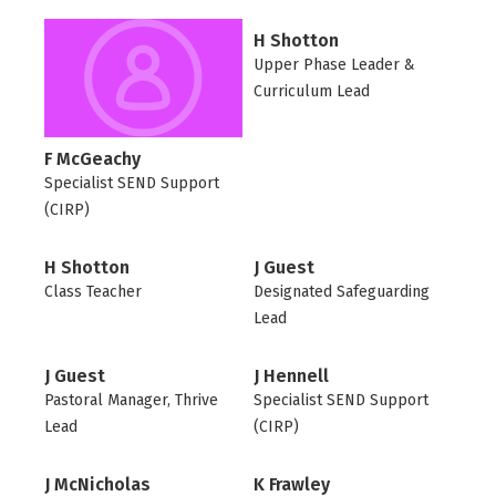
H Shotton
Upper Phase Leader &
Curriculum Lead
F McGeachy
Specialist SEND Support
(CIRP)
H Shotton
J Guest
Class Teacher
Designated Safeguarding
Lead
J Guest
J Hennell
Pastoral Manager, Thrive
Specialist SEND Support
Lead
(CIRP)
J McNicholas
K Frawley