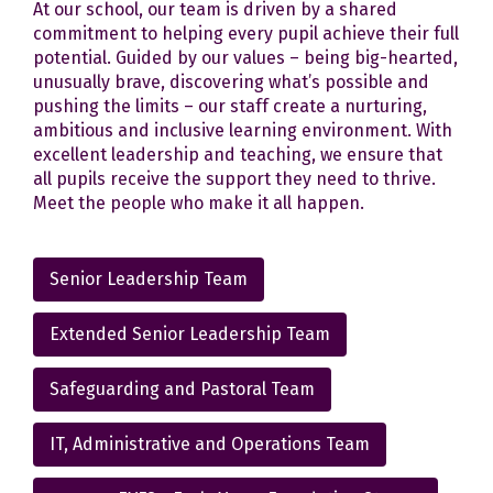
At our school, our team is driven by a shared
commitment to helping every pupil achieve their full
potential. Guided by our values – being big-hearted,
unusually brave, discovering what’s possible and
pushing the limits – our staff create a nurturing,
ambitious and inclusive learning environment. With
excellent leadership and teaching, we ensure that
all pupils receive the support they need to thrive.
Meet the people who make it all happen.
Senior Leadership Team
Extended Senior Leadership Team
Safeguarding and Pastoral Team
IT, Administrative and Operations Team