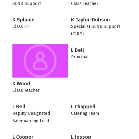
SEND Support
Class Teacher
K Splaine
K Taylor-Dobson
Class ITT
Specialist SEND Support
(CIRP)
L Bell
Principal
K Wood
Class Teacher
L Bell
L Chappell
Deputy Designated
Catering Team
Safeguarding Lead
L Cooper
L Jessop