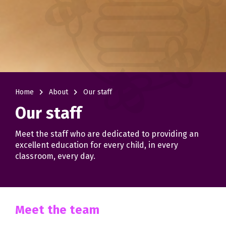
navigate_next
navigate_next
Home
About
Our staff
Our staff
Meet the staff who are dedicated to providing an
excellent education for every child, in every
classroom, every day.
Meet the team