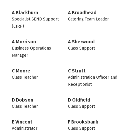
A Blackburn
A Broadhead
Specialist SEND Support
Catering Team Leader
(CIRP)
A Morrison
A Sherwood
Business Operations
Class Support
Manager
C Moore
C Strutt
Class Teacher
Administration Officer and
Receptionist
D Dobson
D Oldfield
Class Teacher
Class Support
E Vincent
F Brooksbank
Administrator
Class Support