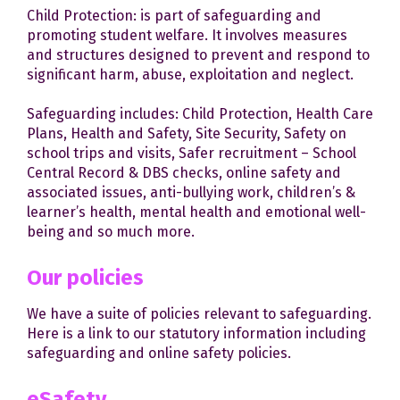
Child Protection: is part of safeguarding and
promoting student welfare. It involves measures
and structures designed to prevent and respond to
significant harm, abuse, exploitation and neglect.
Safeguarding includes: Child Protection, Health Care
Plans, Health and Safety, Site Security, Safety on
school trips and visits, Safer recruitment – School
Central Record & DBS checks, online safety and
associated issues, anti-bullying work, children’s &
learner’s health, mental health and emotional well-
being and so much more.
Our policies
We have a suite of policies relevant to safeguarding.
Here is a link to our statutory information including
safeguarding and online safety policies.
eSafety