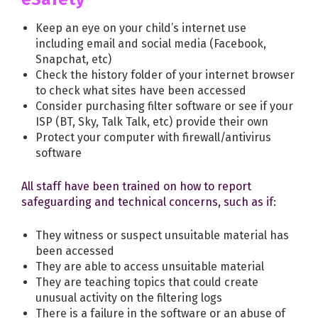
Keep an eye on your child’s internet use
including email and social media (Facebook,
Snapchat, etc)
Check the history folder of your internet browser
to check what sites have been accessed
Consider purchasing filter software or see if your
ISP (BT, Sky, Talk Talk, etc) provide their own
Protect your computer with firewall/antivirus
software
All staff have been trained on how to report
safeguarding and technical concerns, such as if:
They witness or suspect unsuitable material has
been accessed
They are able to access unsuitable material
They are teaching topics that could create
unusual activity on the filtering logs
There is a failure in the software or an abuse of