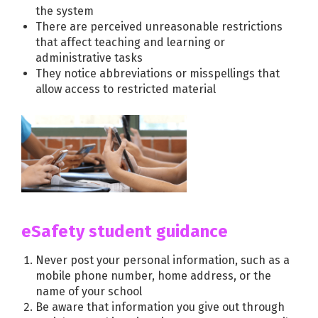
the system
There are perceived unreasonable restrictions
that affect teaching and learning or
administrative tasks
They notice abbreviations or misspellings that
allow access to restricted material
eSafety student guidance
Never post your personal information, such as a
mobile phone number, home address, or the
name of your school
Be aware that information you give out through