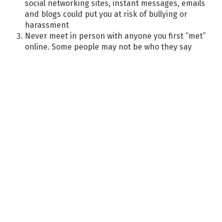
social networking sites, instant messages, emails
and blogs could put you at risk of bullying or
harassment
Never meet in person with anyone you first “met”
online. Some people may not be who they say
they are
Remember that posting information about your
friends could put them at risk
Never respond to harassing or rude texts,
messages and emails. Delete any unwanted
messages or friends who continuously leave
inappropriate comments
Never give out your password to anyone other
than your parent or carer
If you would not say something to another
person’s face, do not post it online!
Only add people as friends to your site if you
know them in real life
Think before posting your photos. DO NOT post
or send semi-nude or nude pictures of yourself
or anyone else. Personal photos should not have