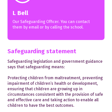
L Bell
Our Safeguarding Officer. You can contact
them by email or by calling the school.
Safeguarding statement
Safeguarding legislation and government guidance
says that safeguarding means:
Protecting children from maltreatment, preventing
impairment of children’s health or development,
ensuring that children are growing up in
circumstances consistent with the provision of safe
and effective care and taking action to enable all
children to have the best outcomes.