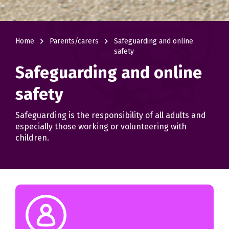
navigate_next
navigate_next
Home
Parents/carers
Safeguarding and online
safety
Safeguarding and online
safety
Safeguarding is the responsibility of all adults and
especially those working or volunteering with
children.