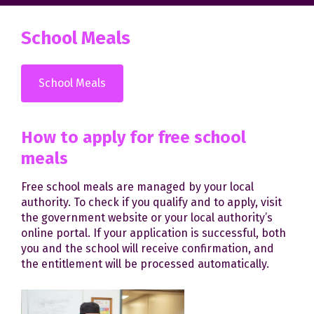
School Meals
School Meals
How to apply for free school
meals
Free school meals are managed by your local
authority. To check if you qualify and to apply, visit
the government website or your local authority’s
online portal. If your application is successful, both
you and the school will receive confirmation, and
the entitlement will be processed automatically.