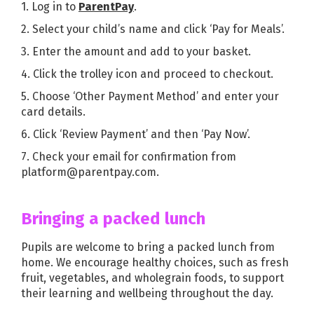
1. Log in to
ParentPay
.
2. Select your child’s name and click ‘Pay for Meals’.
3. Enter the amount and add to your basket.
4. Click the trolley icon and proceed to checkout.
5. Choose ‘Other Payment Method’ and enter your
card details.
6. Click ‘Review Payment’ and then ‘Pay Now’.
7. Check your email for confirmation from
platform@parentpay.com.
Bringing a packed lunch
Pupils are welcome to bring a packed lunch from
home. We encourage healthy choices, such as fresh
fruit, vegetables, and wholegrain foods, to support
their learning and wellbeing throughout the day.