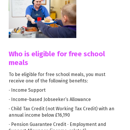
Who is eligible for free school
meals
To be eligible for free school meals, you must
receive one of the following benefits:
· Income Support
· Income-based Jobseeker’s Allowance
· Child Tax Credit (not Working Tax Credit) with an
annual income below £16,190
· Pension Guarantee Credit · Employment and