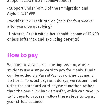
Support Allowance (income-related)
· Support under Part 6 of the Immigration and
Asylum Act 1999
· Working Tax Credit run-on (paid for four weeks
after you stop qualifying)
· Universal Credit with a household income of £7,400
or less (after tax and excluding benefits)
How to pay
We operate a cashless catering system, where
students use a swipe card to pay for meals. Funds
can be added via ParentPay, our online payment
platform. To avoid payment delays, we recommend
using the standard card payment method rather
than the one-click bank transfer, which can take up
to 10 days to process. Follow these steps to top up
your child’s balance: