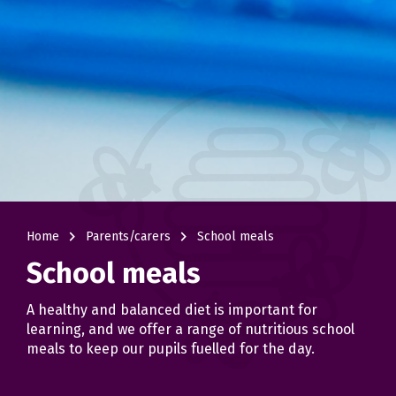
navigate_next
navigate_next
Home
Parents/carers
School meals
School meals
A healthy and balanced diet is important for
learning, and we offer a range of nutritious school
meals to keep our pupils fuelled for the day.